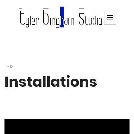
4-D
Installations