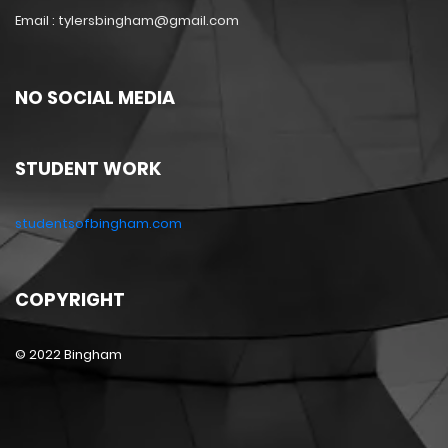
Email : tylersbingham@gmail.com
NO SOCIAL MEDIA
STUDENT WORK
studentsofbingham.com
COPYRIGHT
© 2022 Bingham