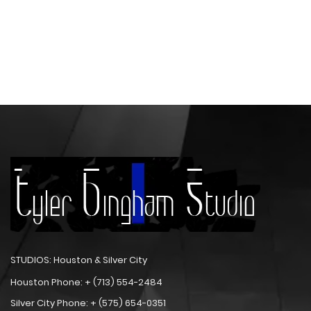
STUDIOS: Houston & Silver City
Houston Phone: + (713) 554-2484
Silver City Phone: + (575) 654-0351