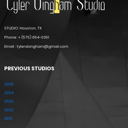
STUDIO: Houston, TX
Phone: + (575) 654-0351
Email : tylersbingham@gmail.com
PREVIOUS STUDIOS
2025
2024
2023
2022
2021