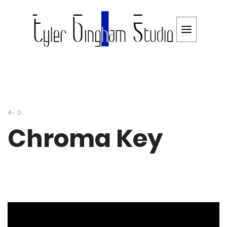
4-D
Chroma Key